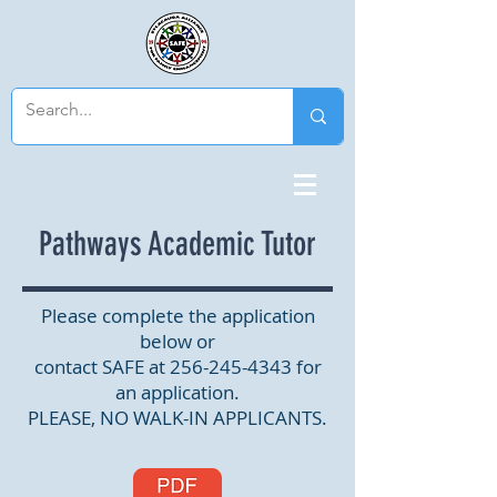
Pathways Academic Tutor
Please complete the application
below or
contact SAFE at
256-245-4343
for
an application.
PLEASE, NO WALK-IN APPLICANTS.