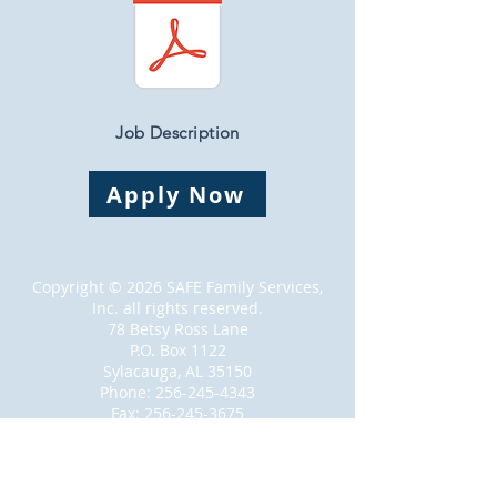
Job Description
Apply Now
Copyright © 2026 SAFE Family Services,
Inc. all rights reserved.
78 Betsy Ross Lane
P.O. Box 1122
Sylacauga, AL 35150
Phone:
256-245-4343
Fax:
256-245-3675
Proudly created with
Wix.com