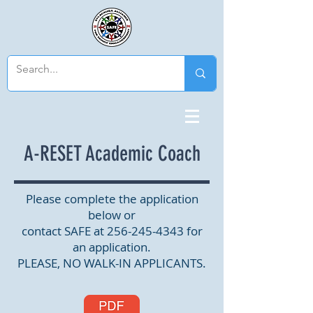
A-RESET Academic Coach
Please complete the application
below or
contact SAFE at
256-245-4343
for
an application.
PLEASE, NO WALK-IN APPLICANTS.