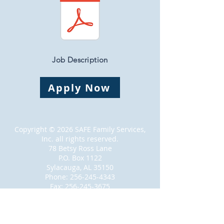
Job Description
Apply Now
Copyright © 2026 SAFE Family Services,
Inc. all rights reserved.
78 Betsy Ross Lane
P.O. Box 1122
Sylacauga, AL 35150
Phone:
256-245-4343
Fax:
256-245-3675
Proudly created with
Wix.com