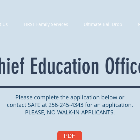
t Us
FIRST Family Services
Ultimate Ball Drop
hief Education Offic
Please complete the application below or
contact SAFE at 256-245-4343 for an application.
PLEASE, NO WALK-IN APPLICANTS.