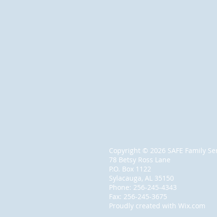
Copyright © 2026 SAFE Family Serv
78 Betsy Ross Lane
P.O. Box 1122
Sylacauga, AL 35150
Phone: 256-245-4343
Fax: 256-245-3675
Proudly created with
Wix.com