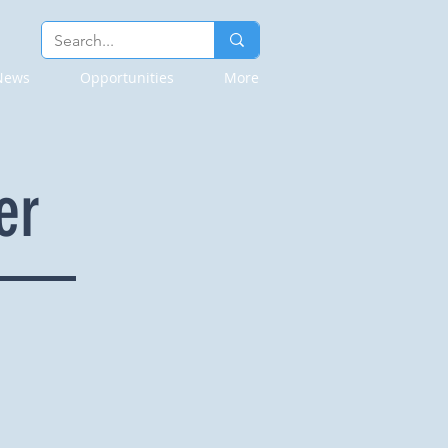
News
Opportunities
More
er