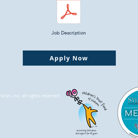
Job Description
Apply Now
ices, Inc. all rights reserved.