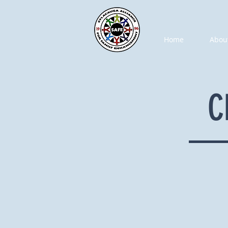
Home
Abou
C