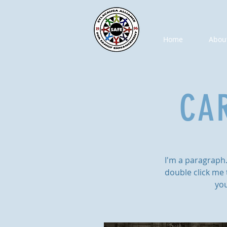
Home
Abou
CA
I'm a paragraph. 
double click me 
you