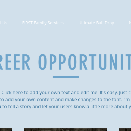
t Us
FIRST Family Services
Ultimate Ball Drop
REER OPPORTUNIT
Click here to add your own text and edit me. It’s easy. Just cl
to add your own content and make changes to the font. I’m 
 to tell a story and let your users know a little more about 