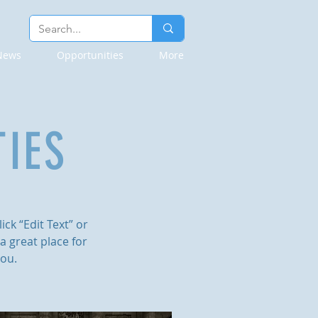
News
Opportunities
More
IES
ick “Edit Text” or
a great place for
you.