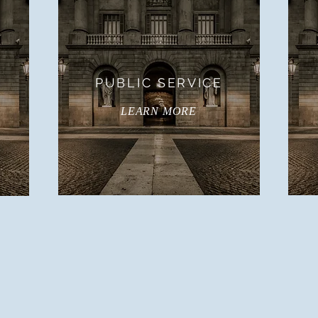
PUBLIC SERVICE
LEARN MORE