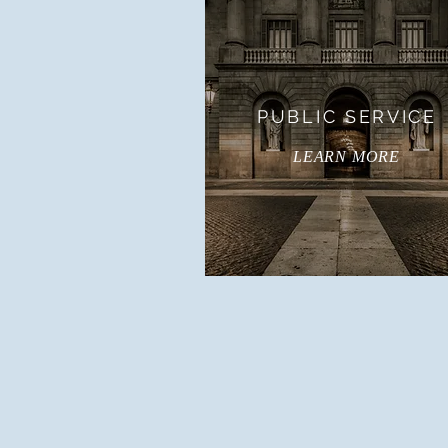
PUBLIC SERVICE
LEARN MORE