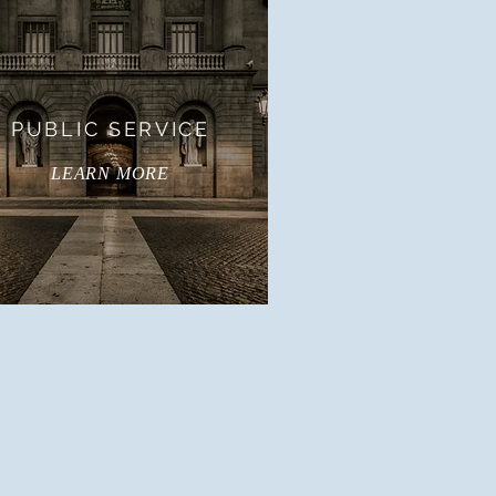
PUBLIC SERVICE
LEARN MORE